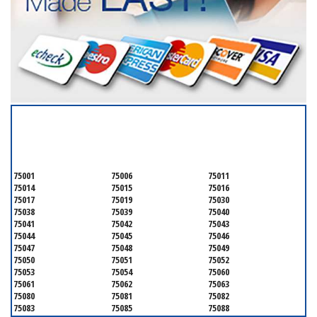
SERVICING ALL OF
DALLAS COUNTY
75001
75006
75011
75014
75015
75016
75017
75019
75030
75038
75039
75040
75041
75042
75043
75044
75045
75046
75047
75048
75049
75050
75051
75052
75053
75054
75060
75061
75062
75063
75080
75081
75082
75083
75085
75088