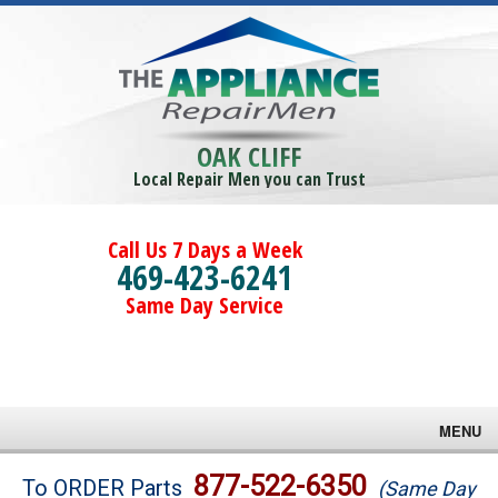
OAK CLIFF
Local Repair Men you can Trust
Call Us 7 Days a Week
469-423-6241
Same Day Service
MENU
Brands
877-522-6350
To ORDER Parts
(Same Day