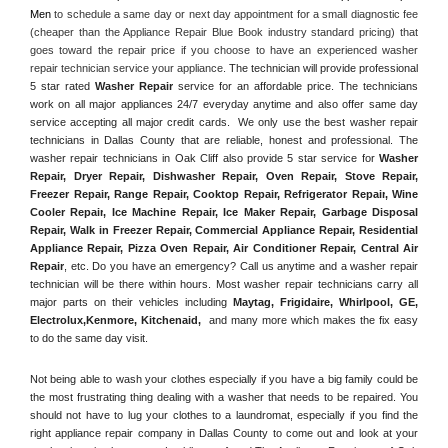
Men
 to schedule a same day or next day appointment for a small diagnostic fee 
(cheaper than the Appliance Repair Blue Book industry standard pricing) that 
goes toward the repair price if you choose to have an experienced washer 
repair technician service your appliance. 
The technician will provide professional 
5 star rated 
Washer Repair
 service for an affordable price. The technicians 
work on all major appliances 24/7 everyday anytime and also offer same day 
service accepting all major credit cards.  We only use the best washer repair 
technicians in Dallas County that are reliable, honest and professional. The 
washer repair technicians in Oak Cliff also provide 5 star service for 
Washer 
Repair, Dryer Repair, Dishwasher Repair, Oven Repair, Stove Repair, 
Freezer Repair, Range Repair, Cooktop Repair, Refrigerator Repair
, 
Wine 
Cooler Repair
, 
Ice Machine Repair, Ice Maker Repair, Garbage Disposal 
Repair, Walk in Freezer Repair, Commercial Appliance Repair, Residential 
Appliance Repair, Pizza Oven Repair, Air Conditioner Repair, Central Air 
Repair
, etc. Do you have an emergency? Call us anytime and a washer repair 
technician will be there within hours. Most washer repair technicians carry all 
major parts on their vehicles including 
Maytag
, 
Frigidaire
, 
Whirlpool
, 
GE
, 
Electrolux
,
Kenmore, Kitchenaid,
 and many more which makes the fix easy 
to do the same day visit.
Not being able to wash your clothes especially if you have a big family could be 
the most frustrating thing dealing with a washer that needs to be repaired. You 
should not have to lug your clothes to a laundromat, especially if you find the 
right appliance repair company in Dallas County to come out and look at your 