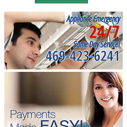
Appliance Emergency
24/7
Same Day Service!
469-423-6241