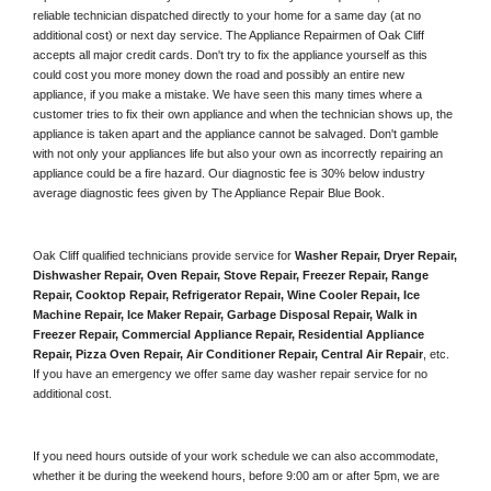
reliable technician dispatched directly to your home for a same day (at no 
additional cost) or next day service. The Appliance Repairmen of Oak Cliff 
accepts all major credit cards. Don't try to fix the appliance yourself as this 
could cost you more money down the road and possibly an entire new 
appliance, if you make a mistake. We have seen this many times where a 
customer tries to fix their own appliance and when the technician shows up, the 
appliance is taken apart and the appliance cannot be salvaged. Don't gamble 
with not only your appliances life but also your own as incorrectly repairing an 
appliance could be a fire hazard. Our diagnostic fee is 30% below industry 
average diagnostic fees given by The Appliance Repair Blue Book. 
Oak Cliff qualified technicians provide service for 
Washer Repair, Dryer Repair, 
Dishwasher Repair, Oven Repair, Stove Repair, Freezer Repair, Range 
Repair, Cooktop Repair, Refrigerator Repair
, 
Wine Cooler Repair
, 
Ice 
Machine Repair, Ice Maker Repair, Garbage Disposal Repair, Walk in 
Freezer Repair, Commercial Appliance Repair, Residential Appliance 
Repair, Pizza Oven Repair, Air Conditioner Repair, Central Air Repair
, etc. 
If you have an emergency we offer same day washer repair service for no 
additional cost. 
If you need hours outside of your work schedule we can also accommodate, 
whether it be during the weekend hours, before 9:00 am or after 5pm, we are 