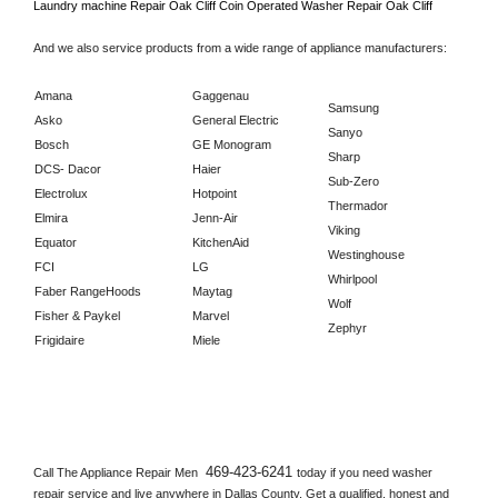
Laundry machine Repair 
Oak Cliff 
Coin Operated Washer Repair 
Oak Cliff      
And we also service products from a wide range of appliance manufacturers:
Amana
Gaggenau
Samsung
Asko
General Electric
Sanyo
Bosch
GE Monogram
Sharp
DCS- Dacor
Haier
Sub-Zero
Electrolux
Hotpoint
Thermador
Elmira
Jenn-Air
Viking
Equator
KitchenAid
Westinghouse
FCI
LG
Whirlpool
Faber RangeHoods
Maytag
Wolf
Fisher & Paykel
Marvel
Zephyr
Frigidaire
Miele
469-423-6241 
Call The Appliance Repair Men 
today if you need washer 
repair service and live anywhere in 
Dallas County.
 Get a qualified, honest and 