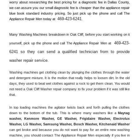
worry about researching the best pricing for a diagnostic fee in 
Dallas County, 
we can assure you our small diagnostic fee is cheaper than the appliance repair 
blue book standard industry pricing. So just pick up the phone and call The 
469-423-6241
Appliance Repair Men today at 
.
Many Washing Machines breakdown in 
Oak Cliff, 
before you start working on it 
469-423-
yourself, pick up the phone and call The Appliance Repair Men at 
6241 so they can send a qualified technician from to provide 
washer repair service
. 
Washing machines get clothing clean by plunging the clothes through the water 
and detergent mixture. It is the motion that really helps to loosen dirt. In the old 
days, they used to beat wet clothes against a rock to get them clean. You would 
not need a 
Oak Cliff
 Washer repair company to fix your problem if it was still like 
that.
In top loading machines the agitator twists back and forth pulling the clothes 
down to the bottom of the tub. This is where many washers like a 
Maytag 
washer, Kenmore Washer, GE Washer, Frigidaire Washer, Electrolux 
Washer, LG Washer, Samsung Washer, Bosch Washer, Kitchenaid Washer
can get broke and because you do not want to pay for an entire new washing 
machine, you should contact The Appliance Repair Men especially if you live in 