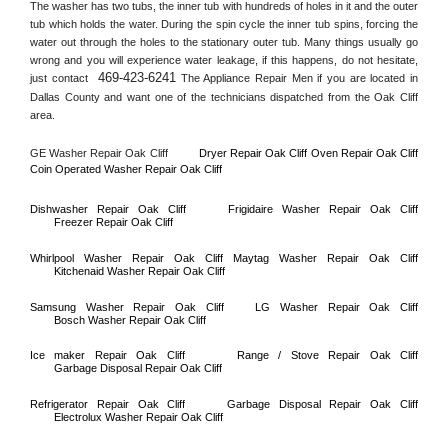
The washer has two tubs, the inner tub with hundreds of holes in it and the outer 
tub which holds the water. During the spin cycle the inner tub spins, forcing the 
water out through the holes to the stationary outer tub. Many things usually go 
wrong and you will experience water leakage, if this happens, do not hesitate, 
469-423-6241
just contact 
 The Appliance Repair Men if you are located in 
Dallas County
 and want one of the technicians dispatched from the 
Oak Cliff
area.
GE Washer Repair 
Oak Cliff
Dryer Repair 
Oak Cliff 
Oven Repair 
Oak Cliff    
Coin Operated Washer Repair 
Oak Cliff 
Dishwasher Repair 
Oak Cliff
Frigidaire Washer Repair 
Oak Cliff
Freezer Repair 
Oak Cliff
Whirlpool Washer Repair 
Oak Cliff
Maytag Washer Repair 
Oak Cliff
Kitchenaid Washer Repair 
Oak Cliff
Samsung Washer Repair 
Oak Cliff
LG Washer Repair 
Oak Cliff
Bosch Washer Repair 
Oak Cliff
Ice maker Repair 
Oak Cliff
Range / Stove Repair 
Oak Cliff
Garbage Disposal Repair 
Oak Cliff
Refrigerator Repair 
Oak Cliff
Garbage Disposal Repair 
Oak Cliff
Electrolux Washer Repair 
Oak Cliff