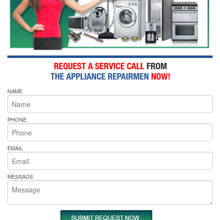
NAME
PHONE
EMAIL
MESSAGE