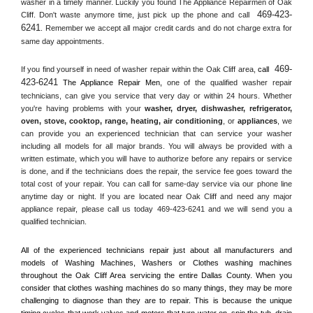
washer in a timely manner. Luckily you found The Appliance Repairmen of Oak 
469-423-
Cliff. Don't waste anymore time, just pick up the phone and call 
6241
. Remember we accept all major credit cards and do not charge extra for 
same day appointments.
469-
If you find yourself in need of washer repair within the 
Oak Cliff
 area, 
call 
423-6241
 The Appliance Repair Men, 
one of the qualified washer repair 
technicians, can give you service that very day or within 24 hours. Whether 
you're having problems with your 
washer, dryer, dishwasher, refrigerator, 
oven, stove, cooktop, range
, 
heating, air conditioning
, or 
appliances
, we 
can provide you an experienced technician that can service your washer 
including all models for all major brands. You will always be provided with a 
written estimate, which you will have to authorize before any repairs or service 
is done, and if the technicians does the repair, the service fee goes toward the 
total cost of your repair. You can call for same-day service via our phone line 
anytime day or night. If you are located near 
Oak Cliff
 and need any major 
appliance repair, please call us today 469-423-6241 and we will send you a 
qualified technician.
All of the experienced technicians repair just about all manufacturers and 
models of Washing Machines, Washers or Clothes washing machines 
throughout the 
Oak Cliff
 Area servicing the entire 
Dallas County
. When you 
consider that clothes washing machines do so many things, they may be more 
challenging to diagnose than they are to repair. This is because the unique 
timing cycles that work valves and motors that turn water on, spin the tub, drain 