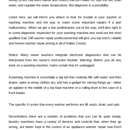
water, and regulate the water temperature. But diagnosis is a possibility:
Listed here, we will inform you where to look for trouble in your washer or 
washing machine and the way to make some important repairs if a part 
malfunctions. When we get a few preliminaries out of the way, we'll dive right in 
to some diagnostic inspection for your washing machine and send out the most 
qualified 
Oak Cliff
 washer repair professional that will give you top notch, reliable 
and honest washer repair pricing in all of Dallas County. 
Notice: Many newer washers integrate electronic diagnostics that can be 
interpreted from the owner's instruction booklet. Warning: Before you do any 
work on a washing machine, make certain that it's unplugged. 
A washing machine is essentially a big tub that routinely fills with water and then 
drains, spins to wring clothes dry, and has a gadget for stirring things up-- either 
an agitator in the middle of a top-load machine or a rolling drum in the case of a 
front-loader. 
The specific 4 cycles that every washer performs are fill, wash, drain, and spin. 
Nevertheless there are a number of problems that you can fix quite simply, 
laundry machines have a variety of devices and controls that, when they go 
wrong, are better kept in the control of an appliance washer repair man.Don't 