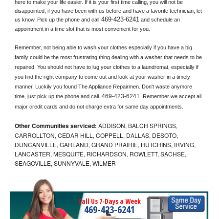
here to make your life easier. If it is your first time calling, you will not be 
disappointed, if you have been with us before and have a favorite technician, let 
469-423-6241
us know. Pick up the phone and call
 and schedule an 
appointment in a time slot that is most convenient for you.
Remember, not being able to wash your clothes especially if you have a big 
family could be the most frustrating thing dealing with a washer that needs to be 
repaired. You should not have to lug your clothes to a laundromat, especially if 
you find the right company to come out and look at your washer in a timely 
manner. Luckily you found The Appliance Repairmen. Don't waste anymore 
469-423-6241
time, just pick up the phone and call 
. Remember we accept all 
major credit cards and do not charge extra for same day appointments.
Other Communities serviced:
ADDISON, BALCH SPRINGS,
CARROLLTON, CEDAR HILL, COPPELL, DALLAS, DESOTO,
DUNCANVILLE, GARLAND, GRAND PRAIRIE, HUTCHINS, IRVING,
LANCASTER, MESQUITE, RICHARDSON, ROWLETT, SACHSE,
SEAGOVILLE, SUNNYVALE, WILMER
Call Us 7-Days a Week
469-423-6241