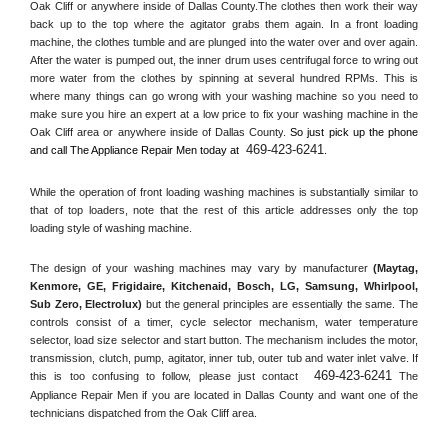
Oak Cliff or anywhere inside of 
Dallas County
.The clothes then work their way 
back up to the top where the agitator grabs them again. In a front loading 
machine, the clothes tumble and are plunged into the water over and over again. 
After the water is pumped out, the inner drum uses centrifugal force to wring out 
more water from the clothes by spinning at several hundred RPMs. This is 
where many things can go wrong with your washing machine so you need to 
make sure you hire an expert at a low price to fix your washing machine in the 
Oak Cliff
 area or anywhere inside of 
Dallas County
. 
So just pick up the phone 
469-423-6241
and call The Appliance Repair Men today at 
.
While the operation of front loading washing machines is substantially similar to 
that of top loaders, note that the rest of this article addresses only the top 
loading style of washing machine.
The design of your washing machines may vary by manufacturer 
(Maytag, 
Kenmore, GE, Frigidaire, Kitchenaid, Bosch, LG, Samsung, Whirlpool, 
Sub Zero, Electrolux)
 but the general principles are essentially the same. The 
controls consist of a timer, cycle selector mechanism, water temperature 
selector, load size selector and start button. The mechanism includes the motor, 
transmission, clutch, pump, agitator, inner tub, outer tub and water inlet valve. If 
469-423-6241
this is too confusing to follow, please just contact 
 The 
Appliance Repair Men if you are located in 
Dallas County
 and want one of the 
technicians dispatched from the 
Oak Cliff
 area.