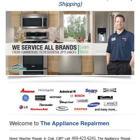
Shipping)
Appliance Repair
Washer Repair
Dryer Repair
Refrigerator Repair
Oven Repair
Dishwasher Repair
Welcome to
The Appliance Repairmen
469-423-6241
Need Washer Repair in 
Oak Cliff?
 call
 The Appliance Repair 