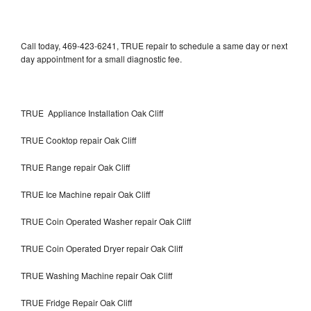
Call today, 469-423-6241, TRUE repair to schedule a same day or next
day appointment for a small diagnostic fee.
TRUE Appliance Installation Oak Cliff
TRUE Cooktop repair Oak Cliff
TRUE Range repair Oak Cliff
TRUE Ice Machine repair Oak Cliff
TRUE Coin Operated Washer repair Oak Cliff
TRUE Coin Operated Dryer repair Oak Cliff
TRUE Washing Machine repair Oak Cliff
TRUE Fridge Repair Oak Cliff