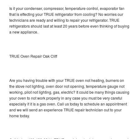
Is it your condenser, compressor, temperature control, evaporator fan
that is effecting your TRUE refrigerator from cooling? No worries our
technicians are ready and willing to repair your refrigerator. TRUE
refrigerators should last at least 20 years before even thinking of buying
a new appliance.
TRUE Oven Repair Oak Cliff
Are you having trouble with your TRUE oven not heating, burners on
the stove not lighting, oven door not opening, temperature gauge not
working, pilot not lighting, gas, electric? It could be many things causing
your oven to not work properly in any case you must be very careful
especially if it is a gas oven. Call us today to schedule an appointment
and we will send an experience TRUE repair technician out to your
home today.