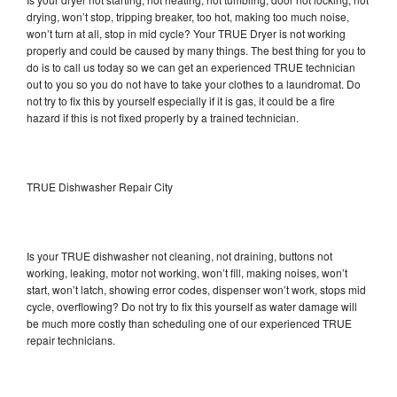
drying, won’t stop, tripping breaker, too hot, making too much noise,
won’t turn at all, stop in mid cycle? Your TRUE Dryer is not working
properly and could be caused by many things. The best thing for you to
do is to call us today so we can get an experienced TRUE technician
out to you so you do not have to take your clothes to a laundromat. Do
not try to fix this by yourself especially if it is gas, it could be a fire
hazard if this is not fixed properly by a trained technician.
TRUE Dishwasher Repair City
Is your TRUE dishwasher not cleaning, not draining, buttons not
working, leaking, motor not working, won’t fill, making noises, won’t
start, won’t latch, showing error codes, dispenser won’t work, stops mid
cycle, overflowing? Do not try to fix this yourself as water damage will
be much more costly than scheduling one of our experienced TRUE
repair technicians.