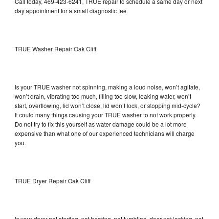
Call today, 469-423-6241, TRUE repair to schedule a same day or next
day appointment for a small diagnostic fee
TRUE Washer Repair Oak Cliff
Is your TRUE washer not spinning, making a loud noise, won’t agitate,
won’t drain, vibrating too much, filling too slow, leaking water, won’t
start, overflowing, lid won’t close, lid won’t lock, or stopping mid-cycle?
It could many things causing your TRUE washer to not work properly.
Do not try to fix this yourself as water damage could be a lot more
expensive than what one of our experienced technicians will charge
you.
TRUE Dryer Repair Oak Cliff
Is your dryer not starting, not heating, not tumbling, door not locking, not