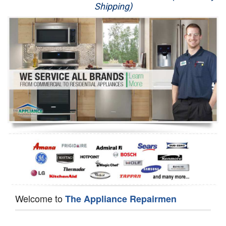
Shipping)
Appliance Repair
Washer Repair
Dryer Repair
Refrigerator Repair
Oven Repair
Dishwasher Repair
Welcome to
The Appliance Repairmen