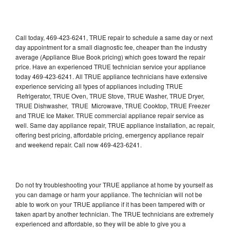
Call today, 469-423-6241, TRUE repair to schedule a same day or next
day appointment for a small diagnostic fee, cheaper than the industry
average (Appliance Blue Book pricing) which goes toward the repair
price. Have an experienced TRUE technician service your appliance
today 469-423-6241. All TRUE appliance technicians have extensive
experience servicing all types of appliances including TRUE
Refrigerator, TRUE Oven, TRUE Stove, TRUE Washer, TRUE Dryer,
TRUE Dishwasher, TRUE Microwave, TRUE Cooktop, TRUE Freezer
and TRUE Ice Maker. TRUE commercial appliance repair service as
well. Same day appliance repair, TRUE appliance installation, ac repair,
offering best pricing, affordable pricing, emergency appliance repair
and weekend repair. Call now 469-423-6241.
Do not try troubleshooting your TRUE appliance at home by yourself as
you can damage or harm your appliance. The technician will not be
able to work on your TRUE appliance if it has been tampered with or
taken apart by another technician. The TRUE technicians are extremely
experienced and affordable, so they will be able to give you a