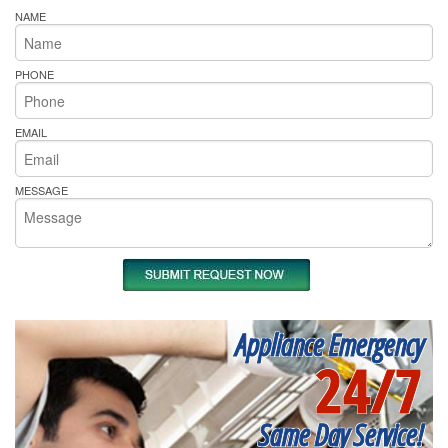
NAME
PHONE
EMAIL
MESSAGE
Appliance Emergency
24/7
Same Day Service!