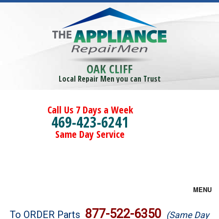
OAK CLIFF
Local Repair Men you can Trust
Call Us 7 Days a Week
469-423-6241
Same Day Service
MENU
Brands
877-522-6350
To ORDER Parts
(Same Day