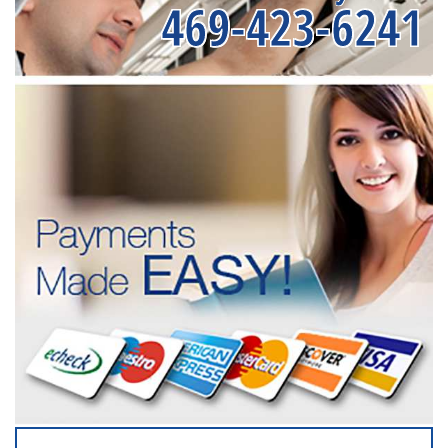
469-423-6241