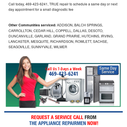
Call today, 469-423-6241, TRUE repair to schedule a same day or next
day appointment for a small diagnostic fee
Other Communities serviced:
ADDISON, BALCH SPRINGS,
CARROLLTON, CEDAR HILL, COPPELL, DALLAS, DESOTO,
DUNCANVILLE, GARLAND, GRAND PRAIRIE, HUTCHINS, IRVING,
LANCASTER, MESQUITE, RICHARDSON, ROWLETT, SACHSE,
SEAGOVILLE, SUNNYVALE, WILMER
Call Us 7-Days a Week
469-423-6241