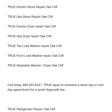
TRUE Electric Stove Repair Oak Cliff
TRUE Gas Stove Repair Oak Cliff
TRUE Electric Dryer repair Oak Cliff
TRUE Gas Dryer repair Oak Cliff
TRUE Top Load Washer repair Oak Cliff
TRUE Front Load Washer repair Oak Cliff
TRUE Stackable Washer / Dryer Oak Cliff
Call today, 469-423-6241, TRUE repair to schedule a same day or next
day appointment for a small diagnostic fee
TRUE Refrigerator Repair Oak Cliff