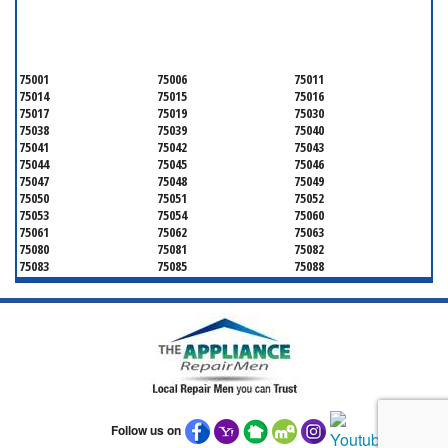
SERVICING ALL OF
DALLAS COUNTY
75001
75006
75011
75014
75015
75016
75017
75019
75030
75038
75039
75040
75041
75042
75043
75044
75045
75046
75047
75048
75049
75050
75051
75052
75053
75054
75060
75061
75062
75063
75080
75081
75082
75083
75085
75088
75089
75099
75104
75106
75115
75116
75123
75134
75137
75138
75141
75146
75149
75150
75159
75172
75180
75181
75182
75185
75187
75201
75202
75203
75204
75205
75206
Follow us on
75207
75208
75209