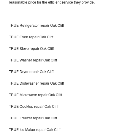
reasonable price for the efficient service they provide.
TRUE Refrigerator repair Oak Cliff
TRUE Oven repair Oak Cliff
TRUE Stove repair Oak Cliff
TRUE Washer repair Oak Cliff
TRUE Dryer repair Oak Cliff
TRUE Dishwasher repair Oak Cliff
TRUE Microwave repair Oak Cliff
TRUE Cooktop repair Oak Cliff
TRUE Freezer repair Oak Cliff
TRUE Ice Maker repair Oak Cliff