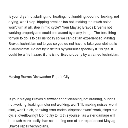
Is your dryer not starting, not heating, not tumbling, door not locking, not
drying, won't stop, tripping breaker, too hot, making too much noise,
won't turn at all, stop in mid cycle? Your Maytag Bravos Dryer is not
working properly and could be caused by many things. The best thing
for you to do is to call us today so we can get an experienced Maytag
Bravos technician out to you so you do not have to take your clothes to
a laundromat. Do not try to fix this by yourself especially if it is gas, it
could be a fire hazard if this is not fixed properly by a trained technician.
Maytag Bravos Dishwasher Repair City
Is your Maytag Bravos dishwasher not cleaning, not draining, buttons
not working, leaking, motor not working, won't fill, making noises, won't
start, won't latch, showing error codes, dispenser won't work, stops mid
cycle, overflowing? Do not try to fix this yourself as water damage will
be much more costly than scheduling one of our experienced Maytag
Bravos repair technicians.