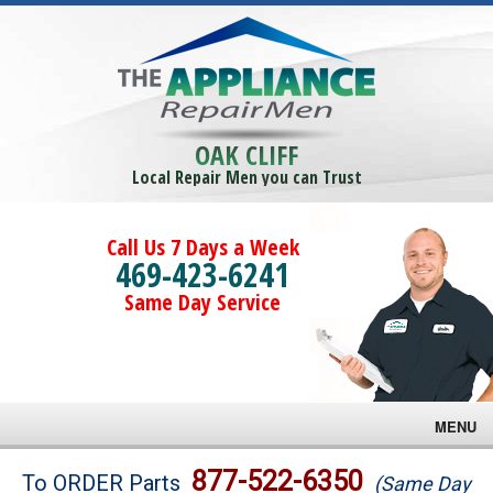
OAK CLIFF
Local Repair Men you can Trust
Call Us 7 Days a Week
469-423-6241
Same Day Service
MENU
Brands
877-522-6350
To ORDER Parts
(Same Day