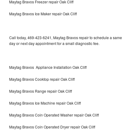
Maytag Bravos Freezer repair Oak Cliff
Maytag Bravos Ice Maker repair Oak Cliff
Call today, 469-423-6241, Maytag Bravos repair to schedule a same
day or next day appointment for a small diagnostic fee.
Maytag Bravos Appliance Installation Oak Cliff
Maytag Bravos Cooktop repair Oak Cliff
Maytag Bravos Range repair Oak Cliff
Maytag Bravos Ice Machine repair Oak Cliff
Maytag Bravos Coin Operated Washer repair Oak Cliff
Maytag Bravos Coin Operated Dryer repair Oak Cliff