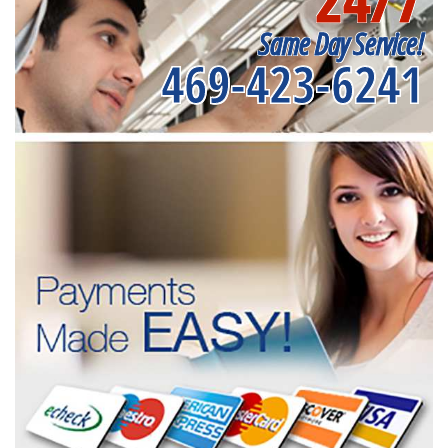
Same Day Service!
469-423-6241