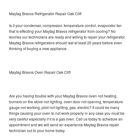
Maytag Bravos Refrigerator Repair Oak Cliff
Is it your condenser, compressor, temperature control, evaporator fan
that is effecting your Maytag Bravos refrigerator from cooling? No
worries our technicians are ready and willing to repair your refrigerator.
Maytag Bravos refrigerators should last at least 20 years before even
thinking of buying a new appliance.
Maytag Bravos Oven Repair Oak Cliff
Are you having trouble with your Maytag Bravos oven not heating,
burners on the stove not lighting, oven door not opening, temperature
gauge not working, pilot not lighting, gas, electric? It could be many
things causing your oven to not work properly in any case you must be
very careful especially if it is a gas oven. Call us today to schedule an
appointment and we will send an experience Maytag Bravos repair
technician out to your home today.