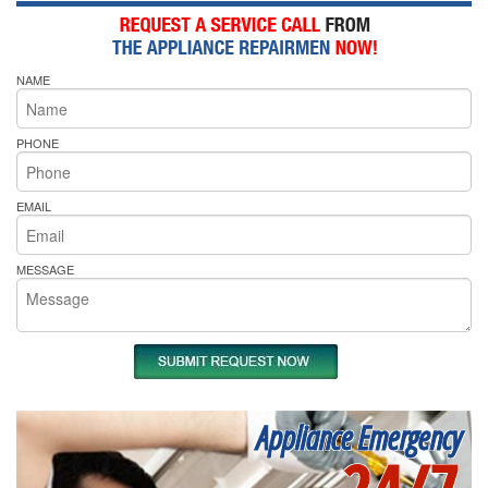
NAME
PHONE
EMAIL
MESSAGE
Appliance Emergency
24/7