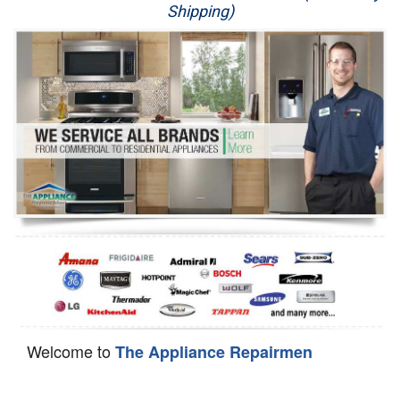
Shipping)
Appliance Repair
Washer Repair
Dryer Repair
Refrigerator Repair
Oven Repair
Dishwasher Repair
Welcome to
The Appliance Repairmen