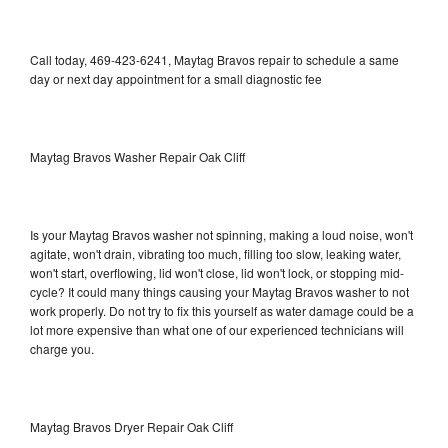
Call today, 469-423-6241, Maytag Bravos repair to schedule a same
day or next day appointment for a small diagnostic fee
Maytag Bravos Washer Repair Oak Cliff
Is your Maytag Bravos washer not spinning, making a loud noise, won't
agitate, won't drain, vibrating too much, filling too slow, leaking water,
won't start, overflowing, lid won't close, lid won't lock, or stopping mid-
cycle? It could many things causing your Maytag Bravos washer to not
work properly. Do not try to fix this yourself as water damage could be a
lot more expensive than what one of our experienced technicians will
charge you.
Maytag Bravos Dryer Repair Oak Cliff