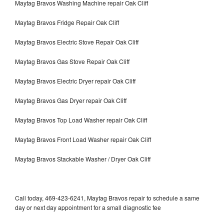
Maytag Bravos Washing Machine repair Oak Cliff
Maytag Bravos Fridge Repair Oak Cliff
Maytag Bravos Electric Stove Repair Oak Cliff
Maytag Bravos Gas Stove Repair Oak Cliff
Maytag Bravos Electric Dryer repair Oak Cliff
Maytag Bravos Gas Dryer repair Oak Cliff
Maytag Bravos Top Load Washer repair Oak Cliff
Maytag Bravos Front Load Washer repair Oak Cliff
Maytag Bravos Stackable Washer / Dryer Oak Cliff
Call today, 469-423-6241, Maytag Bravos repair to schedule a same
day or next day appointment for a small diagnostic fee