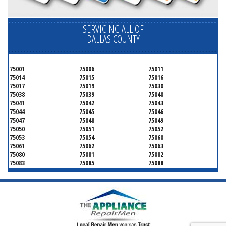
SERVICING ALL OF
DALLAS COUNTY
75001
75006
75011
75014
75015
75016
75017
75019
75030
75038
75039
75040
75041
75042
75043
75044
75045
75046
75047
75048
75049
75050
75051
75052
75053
75054
75060
75061
75062
75063
75080
75081
75082
75083
75085
75088
75089
75099
75104
75106
75115
75116
75123
75134
75137
75138
75141
75146
75149
75150
75159
75172
75180
75181
75182
75185
75187