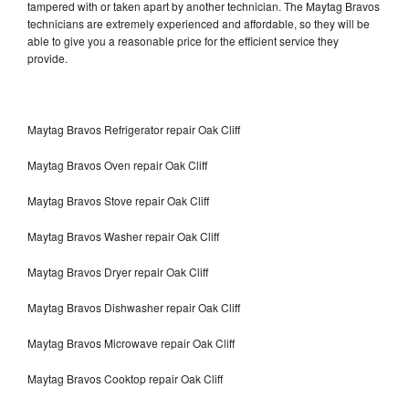
tampered with or taken apart by another technician. The Maytag Bravos
technicians are extremely experienced and affordable, so they will be
able to give you a reasonable price for the efficient service they
provide.
Maytag Bravos Refrigerator repair Oak Cliff
Maytag Bravos Oven repair Oak Cliff
Maytag Bravos Stove repair Oak Cliff
Maytag Bravos Washer repair Oak Cliff
Maytag Bravos Dryer repair Oak Cliff
Maytag Bravos Dishwasher repair Oak Cliff
Maytag Bravos Microwave repair Oak Cliff
Maytag Bravos Cooktop repair Oak Cliff