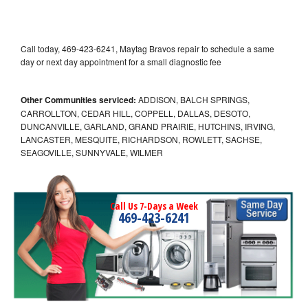
Call today, 469-423-6241, Maytag Bravos repair to schedule a same
day or next day appointment for a small diagnostic fee
Other Communities serviced:
ADDISON, BALCH SPRINGS,
CARROLLTON, CEDAR HILL, COPPELL, DALLAS, DESOTO,
DUNCANVILLE, GARLAND, GRAND PRAIRIE, HUTCHINS, IRVING,
LANCASTER, MESQUITE, RICHARDSON, ROWLETT, SACHSE,
SEAGOVILLE, SUNNYVALE, WILMER
Call Us 7-Days a Week
469-423-6241