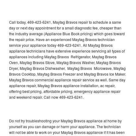
Call today, 469-423-6241, Maytag Bravos repair to schedule a same
day or next day appointment for a small diagnostic fee, cheaper than
the industry average (Appliance Blue Book pricing) which goes toward
the repair price. Have an experienced Maytag Bravos technician
service your appliance today 469-423-6241. All Maytag Bravos
appliance technicians have extensive experience servicing all types of
appliances including Maytag Bravos Refrigerator, Maytag Bravos
Oven, Maytag Bravos Stove, Maytag Bravos Washer, Maytag Bravos
Dryer, Maytag Bravos Dishwasher, Maytag Bravos Microwave, Maytag
Bravos Cooktop, Maytag Bravos Freezer and Maytag Bravos Ice Maker.
Maytag Bravos commercial appliance repair service as well. Same day
appliance repair, Maytag Bravos appliance installation, ac repair,
offering best pricing, affordable pricing, emergency appliance repair
and weekend repair. Call now 469-423-6241.
Do not try troubleshooting your Maytag Bravos appliance at home by
yourself as you can damage or harm your appliance. The technician
will not be able to work on your Maytag Bravos appliance if it has been