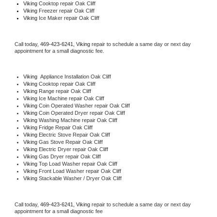
Viking 
Cooktop repair Oak Cliff
Viking
 Freezer repair Oak Cliff 
Viking
 Ice Maker repair Oak Cliff
Call today, 
469-423-6241,
Viking 
repair to schedule a same day or next day 
appointment for a small diagnostic fee.
Viking
  Appliance Installation Oak Cliff
Viking 
Cooktop repair Oak Cliff
Viking 
Range repair Oak Cliff
Viking 
Ice Machine repair Oak Cliff
Viking 
Coin Operated Washer repair Oak Cliff
Viking 
Coin Operated Dryer repair Oak Cliff
Viking 
Washing Machine repair Oak Cliff
Viking 
Fridge Repair Oak Cliff
Viking 
Electric Stove Repair Oak Cliff
Viking 
Gas Stove Repair Oak Cliff
Viking 
Electric Dryer repair Oak Cliff
Viking 
Gas Dryer repair Oak Cliff
Viking 
Top Load Washer repair Oak Cliff
Viking 
Front Load Washer repair Oak Cliff
Viking 
Stackable Washer / Dryer Oak Cliff
Call today, 
469-423-6241,
Viking 
repair to schedule a same day or next day 
appointment for a small diagnostic fee