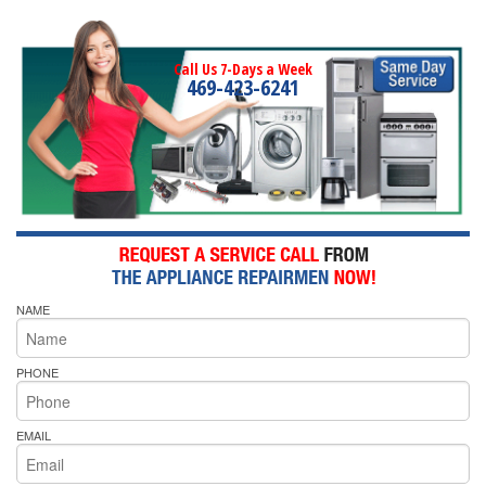
Call Us 7-Days a Week
469-423-6241
NAME
PHONE
EMAIL