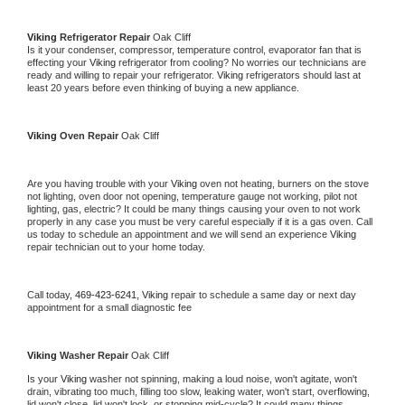
Viking 
Refrigerator Repair 
Oak Cliff
Is it your condenser, compressor, temperature control, evaporator fan that is 
effecting your 
Viking 
refrigerator from cooling? No worries our technicians are 
ready and willing to repair your refrigerator. 
Viking 
refrigerators should last at 
least 20 years before even thinking of buying a new appliance. 
Viking 
Oven Repair 
Oak Cliff
Are you having trouble with your 
Viking 
oven not heating, burners on the stove 
not lighting, oven door not opening, temperature gauge not working, pilot not 
lighting, gas, electric? It could be many things causing your oven to not work 
properly in any case you must be very careful especially if it is a gas oven. Call 
us today to schedule an appointment and we will send an experience 
Viking 
repair technician out to your home today.
Call today, 
469-423-6241,
Viking 
repair to schedule a same day or next day 
appointment for a small diagnostic fee
Viking 
Washer Repair 
Oak Cliff
Is your 
Viking 
washer not spinning, making a loud noise, won't agitate, won't 
drain, vibrating too much, filling too slow, leaking water, won't start, overflowing, 
lid won't close, lid won't lock, or stopping mid-cycle? It could many things 