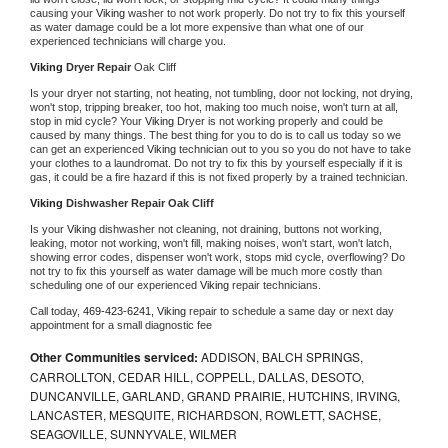
causing your 
Viking 
washer to not work properly. Do not try to fix this yourself 
as water damage could be a lot more expensive than what one of our 
experienced technicians will charge you.
Viking 
Dryer Repair 
Oak Cliff
Is your dryer not starting, not heating, not tumbling, door not locking, not drying, 
won't stop, tripping breaker, too hot, making too much noise, won't turn at all, 
stop in mid cycle? Your 
Viking 
Dryer is not working properly and could be 
caused by many things. The best thing for you to do is to call us today so we 
can get an experienced 
Viking 
technician out to you so you do not have to take 
your clothes to a laundromat. Do not try to fix this by yourself especially if it is 
gas, it could be a fire hazard if this is not fixed properly by a trained technician.
Viking 
Dishwasher Repair Oak Cliff
Is your 
Viking 
dishwasher not cleaning, not draining, buttons not working, 
leaking, motor not working, won't fill, making noises, won't start, won't latch, 
showing error codes, dispenser won't work, stops mid cycle, overflowing? Do 
not try to fix this yourself as water damage will be much more costly than 
scheduling one of our experienced 
Viking 
repair technicians. 
Call today, 
469-423-6241,
Viking 
repair to schedule a same day or next day 
appointment for a small diagnostic fee
Other Communities serviced:
ADDISON, BALCH SPRINGS,
CARROLLTON, CEDAR HILL, COPPELL, DALLAS, DESOTO,
DUNCANVILLE, GARLAND, GRAND PRAIRIE, HUTCHINS, IRVING,
LANCASTER, MESQUITE, RICHARDSON, ROWLETT, SACHSE,
SEAGOVILLE, SUNNYVALE, WILMER