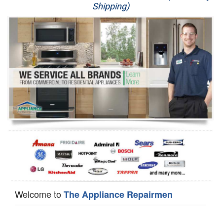
Shipping)
Appliance Repair
Washer Repair
Dryer Repair
Refrigerator Repair
Oven Repair
Dishwasher Repair
Welcome to
The Appliance Repairmen