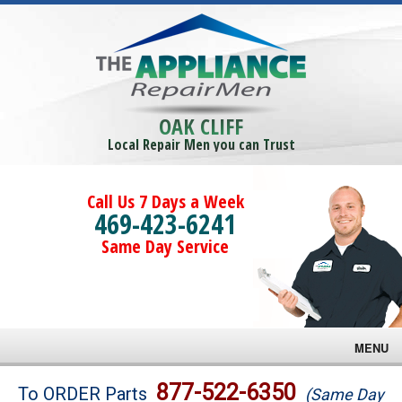
OAK CLIFF
Local Repair Men you can Trust
Call Us 7 Days a Week
469-423-6241
Same Day Service
MENU
Brands
877-522-6350
To ORDER Parts
(Same Day