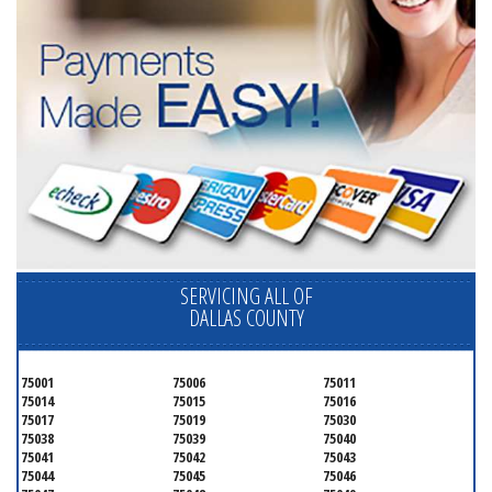
SERVICING ALL OF
DALLAS COUNTY
75001
75006
75011
75014
75015
75016
75017
75019
75030
75038
75039
75040
75041
75042
75043
75044
75045
75046