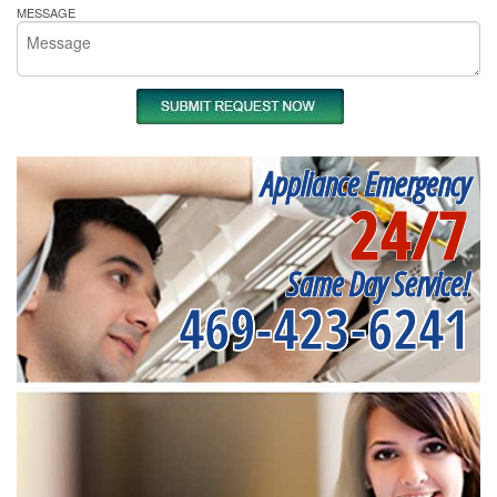
MESSAGE
Appliance Emergency
24/7
Same Day Service!
469-423-6241