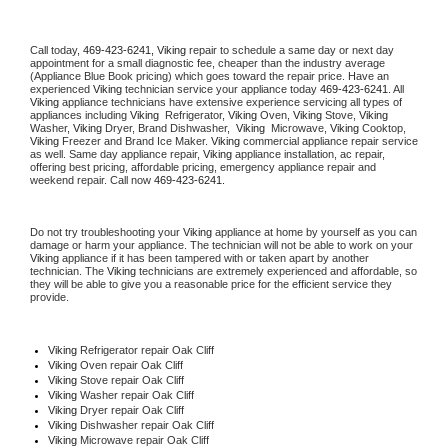
Call today, 
469-423-6241,
Viking 
repair to schedule a same day or next day 
appointment for a small diagnostic fee, cheaper than the industry average 
(Appliance Blue Book pricing) which goes toward the repair price. Have an 
experienced 
Viking
 technician service your appliance today 
469-423-6241
. All 
Viking
 appliance technicians have extensive experience servicing all types of 
appliances including 
Viking 
 Refrigerator, 
Viking
 Oven, 
Viking
 Stove, 
Viking 
Washer, 
Viking 
Dryer, Brand Dishwasher,  
Viking 
 Microwave, 
Viking
 Cooktop, 
Viking
 Freezer and Brand Ice Maker. 
Viking
 commercial appliance repair service 
as well. Same day appliance repair, 
Viking
 appliance installation, ac repair, 
offering best pricing, affordable pricing, emergency appliance repair and 
weekend repair. Call now 
469-423-6241.
Do not try troubleshooting your 
Viking
 appliance at home by yourself as you can 
damage or harm your appliance. The technician will not be able to work on your 
Viking
 appliance if it has been tampered with or taken apart by another 
technician. The 
Viking
 technicians are extremely experienced and affordable, so 
they will be able to give you a reasonable price for the efficient service they 
provide. 
Viking
 Refrigerator repair Oak Cliff
Viking 
Oven repair Oak Cliff
Viking 
Stove repair Oak Cliff
Viking 
Washer repair Oak Cliff
Viking 
Dryer repair Oak Cliff
Viking 
Dishwasher repair Oak Cliff 
Viking 
Microwave repair Oak Cliff