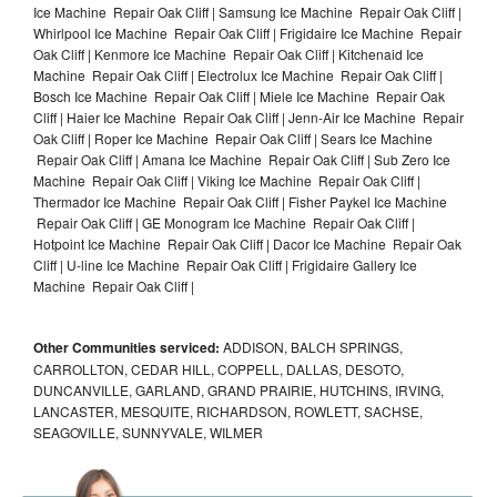
Ice Machine Repair Oak Cliff | Samsung Ice Machine Repair Oak Cliff |
Whirlpool Ice Machine Repair Oak Cliff | Frigidaire Ice Machine Repair
Oak Cliff | Kenmore Ice Machine Repair Oak Cliff | Kitchenaid Ice
Machine Repair Oak Cliff | Electrolux Ice Machine Repair Oak Cliff |
Bosch Ice Machine Repair Oak Cliff | Miele Ice Machine Repair Oak
Cliff | Haier Ice Machine Repair Oak Cliff | Jenn-Air Ice Machine Repair
Oak Cliff | Roper Ice Machine Repair Oak Cliff | Sears Ice Machine
Repair Oak Cliff | Amana Ice Machine Repair Oak Cliff | Sub Zero Ice
Machine Repair Oak Cliff | Viking Ice Machine Repair Oak Cliff |
Thermador Ice Machine Repair Oak Cliff | Fisher Paykel Ice Machine
Repair Oak Cliff | GE Monogram Ice Machine Repair Oak Cliff |
Hotpoint Ice Machine Repair Oak Cliff | Dacor Ice Machine Repair Oak
Cliff | U-line Ice Machine Repair Oak Cliff | Frigidaire Gallery Ice
Machine Repair Oak Cliff |
Other Communities serviced:
ADDISON, BALCH SPRINGS,
CARROLLTON, CEDAR HILL, COPPELL, DALLAS, DESOTO,
DUNCANVILLE, GARLAND, GRAND PRAIRIE, HUTCHINS, IRVING,
LANCASTER, MESQUITE, RICHARDSON, ROWLETT, SACHSE,
SEAGOVILLE, SUNNYVALE, WILMER