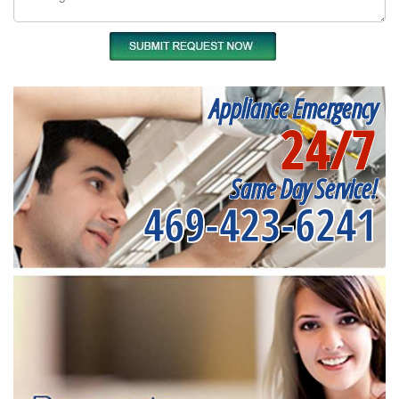
Appliance Emergency
24/7
Same Day Service!
469-423-6241