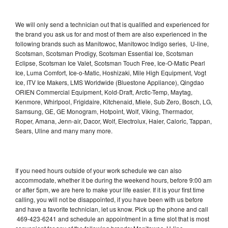
We will only send a technician out that is qualified and experienced for
the brand you ask us for and most of them are also experienced in the
following brands such as Manitowoc, Manitowoc Indigo series, U-line,
Scotsman, Scotsman Prodigy, Scotsman Essential Ice, Scotsman
Eclipse, Scotsman Ice Valet, Scotsman Touch Free, Ice-O-Matic Pearl
Ice, Luma Comfort, Ice-o-Matic, Hoshizaki, Mile High Equipment, Vogt
Ice, ITV Ice Makers, LMS Worldwide (Bluestone Appliance), Qingdao
ORIEN Commercial Equipment, Kold-Draft, Arctic-Temp, Maytag,
Kenmore, Whirlpool, Frigidaire, Kitchenaid, Miele, Sub Zero, Bosch, LG,
Samsung, GE, GE Monogram, Hotpoint, Wolf, Viking, Thermador,
Roper, Amana, Jenn-air, Dacor, Wolf, Electrolux, Haier, Caloric, Tappan,
Sears, Uline and many many more.
If you need hours outside of your work schedule we can also
accommodate, whether it be during the weekend hours, before 9:00 am
or after 5pm, we are here to make your life easier. If it is your first time
calling, you will not be disappointed, if you have been with us before
and have a favorite technician, let us know. Pick up the phone and call
469-423-6241 and schedule an appointment in a time slot that is most