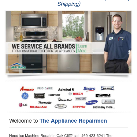
Shipping)
Appliance Repair
Washer Repair
Dryer Repair
Refrigerator Repair
Oven Repair
Dishwasher Repair
Welcome to
The Appliance Repairmen
Need Ice Machine Repair in Oak Cliff? call 469-423-6241 The