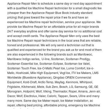
Appliance Repair Men to schedule a same day or next day appointment
with a qualified Ice Machine Repair technician for a small diagnostic fee
(cheaper than the Appliance Repair Blue Book industry standard
pricing) that goes toward the repair price if we fix and have an
experienced Ice Machine repair technician, service your appliance. We
provide Ice Machne Repair for an affordable price for all major brands
24/7 everyday anytime and offer same day service for no additional cost
and accept credit cards. The Appliance Repair Men only uses the best
Ice Machine Repair repair technicians in the local area that are reliable,
honest and professional. We will only send a technician out that is
qualified and experienced for the brand you ask us for and most of them
are also experienced in the following brands such as Manitowoc,
Manitowoc Indigo series, U-line, Scotsman, Scotsman Prodigy,
Scotsman Essential Ice, Scotsman Eclipse, Scotsman Ice Valet,
Scotsman Touch Free, Ice-O-Matic Pearl Ice, Luma Comfort, Ice-o-
Matic, Hoshizaki, Mile High Equipment, Vogt Ice, ITV Ice Makers, LMS
Worldwide (Bluestone Appliance), Qingdao ORIEN Commercial
Equipment, Kold-Draft, Arctic-Temp, Maytag, Kenmore, Whirlpool,
Frigidaire, Kitchenaid, Miele, Sub Zero, Bosch, LG, Samsung, GE, GE
Monogram, Hotpoint, Wolf, Viking, Thermador, Roper, Amana, Jenn-air,
Dacor, Wolf, Electrolux, Haier, Caloric, Tappan, Sears, Uline and many
many more. Same day Ice Maker repair, Ice Maker installation, ac
repair, offering best pricing, affordable pricing, emergency Ice Machine