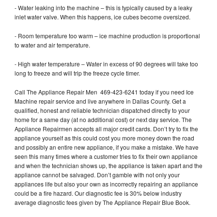
- Water leaking into the machine – this is typically caused by a leaky
inlet water valve. When this happens, ice cubes become oversized.
- Room temperature too warm – ice machine production is proportional
to water and air temperature.
- High water temperature – Water in excess of 90 degrees will take too
long to freeze and will trip the freeze cycle timer.
Call The Appliance Repair Men 469-423-6241 today if you need Ice
Machine repair service and live anywhere in Dallas County. Get a
qualified, honest and reliable technician dispatched directly to your
home for a same day (at no additional cost) or next day service. The
Appliance Repairmen accepts all major credit cards. Don’t try to fix the
appliance yourself as this could cost you more money down the road
and possibly an entire new appliance, if you make a mistake. We have
seen this many times where a customer tries to fix their own appliance
and when the technician shows up, the appliance is taken apart and the
appliance cannot be salvaged. Don’t gamble with not only your
appliances life but also your own as incorrectly repairing an appliance
could be a fire hazard. Our diagnostic fee is 30% below industry
average diagnostic fees given by The Appliance Repair Blue Book.