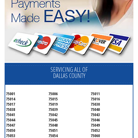
SERVICING ALL OF
DALLAS COUNTY
75001
75006
75011
75014
75015
75016
75017
75019
75030
75038
75039
75040
75041
75042
75043
75044
75045
75046
75047
75048
75049
75050
75051
75052
75053
75054
75060