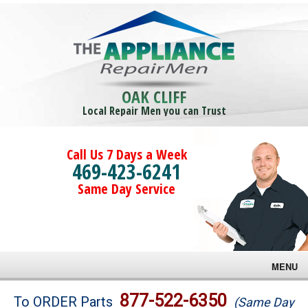
OAK CLIFF
Local Repair Men you can Trust
Call Us 7 Days a Week
469-423-6241
Same Day Service
MENU
Brands
877-522-6350
To ORDER Parts
(Same Day