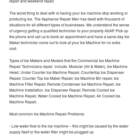
repair and weekend repair.
The worst thing to deal with is having your Ice machine stop working or
producing Ice. The Appliance Repair Men has dealt with thousand of
situations for all different types of businesses. We understand the sense
of urgency getting a qualified technician to your property ASAP. Pick up
the phone and call us to book an appointment and have a same day Ice
Maker technician come out to look at your Ice Machine for no extra
cost.
Types of Ice Makers and Models that the Commercial Ice Machine
Repair Technicians repair include, Modular (Air & Water), Ice Machine
Head, Under Counter Ice Machine Repair, Countertop Ice Dispenser
Repair, Counter Top Ice Maker Repair, Ice Machine Bin repair, Ice
Machine Filter Repair, Remote Condenser Ice Machine Repair, Ice
Machine Installation, Ice Dispenser Repair, Remote Cooled Ice
Machine Repair, Water Cooled Ice Machine Repair, Air Cooled Ice
Machine Repair,
Most common Ice Machine Repair Problems;
- Low water flow to the ice machine – this might be caused by the water
supply itself or the water filter might be plugged up