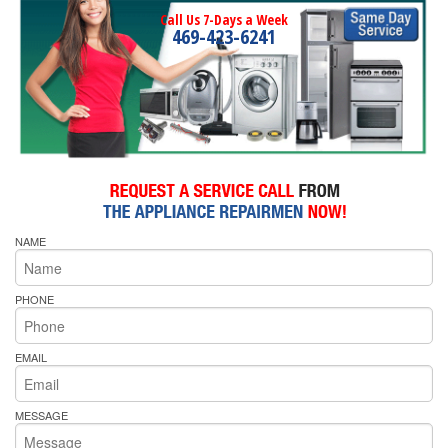
Call Us 7-Days a Week
469-423-6241
NAME
PHONE
EMAIL
MESSAGE