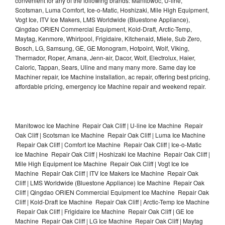
convenient for any of the following brands: Manitowoc, U-line,
Scotsman, Luma Comfort, Ice-o-Matic, Hoshizaki, Mile High Equipment,
Vogt Ice, ITV Ice Makers, LMS Worldwide (Bluestone Appliance),
Qingdao ORIEN Commercial Equipment, Kold-Draft, Arctic-Temp,
Maytag, Kenmore, Whirlpool, Frigidaire, Kitchenaid, Miele, Sub Zero,
Bosch, LG, Samsung, GE, GE Monogram, Hotpoint, Wolf, Viking,
Thermador, Roper, Amana, Jenn-air, Dacor, Wolf, Electrolux, Haier,
Caloric, Tappan, Sears, Uline and many many more. Same day Ice
Machiner repair, Ice Machine installation, ac repair, offering best pricing,
affordable pricing, emergency Ice Machine repair and weekend repair.
Manitowoc Ice Machine Repair Oak Cliff | U-line Ice Machine Repair
Oak Cliff | Scotsman Ice Machine Repair Oak Cliff | Luma Ice Machine
Repair Oak Cliff | Comfort Ice Machine Repair Oak Cliff | Ice-o-Matic
Ice Machine Repair Oak Cliff | Hoshizaki Ice Machine Repair Oak Cliff |
Mile High Equipment Ice Machine Repair Oak Cliff | Vogt Ice Ice
Machine Repair Oak Cliff | ITV Ice Makers Ice Machine Repair Oak
Cliff | LMS Worldwide (Bluestone Appliance) Ice Machine Repair Oak
Cliff | Qingdao ORIEN Commercial Equipment Ice Machine Repair Oak
Cliff | Kold-Draft Ice Machine Repair Oak Cliff | Arctic-Temp Ice Machine
Repair Oak Cliff | Frigidaire Ice Machine Repair Oak Cliff | GE Ice
Machine Repair Oak Cliff | LG Ice Machine Repair Oak Cliff | Maytag