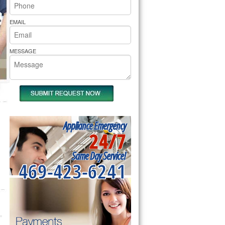
rs Pride Repair
EMAIL
MESSAGE
Appliance Emergency
24/7
Same Day Service!
469-423-6241