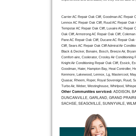
Bertazzoni Repair
Carrier AC Repair Oak Cliff, Goodman AC Repair Oa
Electrolux Repair
Lennox AC Repair Oak Cliff, Ruud AC Repair Oak Cli
Tempstar AC Repair Oak Cliff, Luxaire AC Repair Oak
Dacor Repair
Oak Cliff, Armstrong AC Repair Oak Cliff, Coleman 
Pane AC Repair Oak Cliff, Ducane AC Repair Oak Cl
Amana Repair
Cliff, Sears AC Repair Oak Cliff Admiral Air Conditi
Black & Decker, Bonaire, Bosch, Breeze Air, Bryant
Comfort-aire, Coolerator, Crosley Air Conditioning
GE Profile Repair
Knight Air Conditioning Repair Oak Cliff, Essick, Es
Goodman, Haier, Hampton Bay, Heat Controller, Heil
GE Cafe Repair
Kenmore, Lakewood, Lennox, Lg, Mastercool, Mayta
Quasar, Rheem, Roper, Royal Sovereign, Ruud, Sa
Frigidaire Gallery Repair
Turbo Air, Weber, Westinghouse, Whirlpool, Whispe
Other Communities serviced:
ADDISON, BA
DUNCANVILLE, GARLAND, GRAND PRAIRIE
Whirlpool Gold Repair
SACHSE, SEAGOVILLE, SUNNYVALE, WIL
Kenmore Elite Repair
Kitchenaid Architect Repair