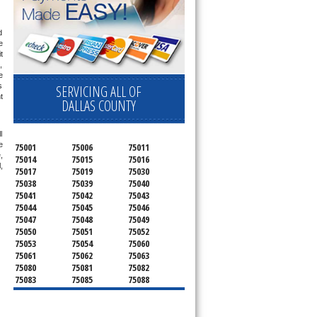
 
 
 
 
 
 
SERVICING ALL OF
 
DALLAS COUNTY
 
 
75001
75006
75011
 
75014
75015
75016
 
75017
75019
75030
75038
75039
75040
75041
75042
75043
75044
75045
75046
75047
75048
75049
75050
75051
75052
75053
75054
75060
75061
75062
75063
75080
75081
75082
75083
75085
75088
75089
75099
75104
75106
75115
75116
75123
75134
75137