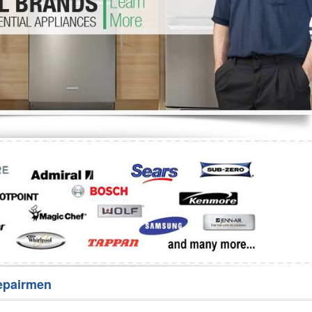
Washer Repair
Bake
epairmen