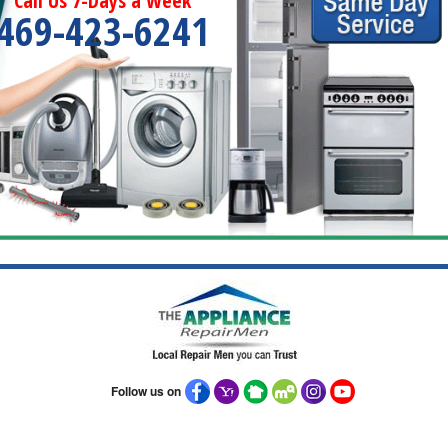
Call Us 7-Days a Week
469-423-6241
Follow us on