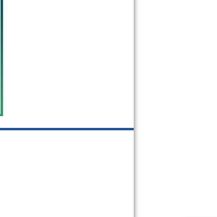
75312
75313
75315
75320
75326
75336
75339
75342
75354
75355
75356
75357
75358
75359
75360
75367
75368
75370
75371
75372
75373
75374
75376
75378
75379
75380
75381
75382
75389
75390
75391
75392
75393
75394
75395
75397
75398