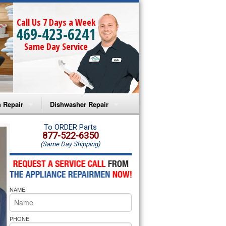
Call Us 7 Days a Week
469-423-6241
Same Day Service
 Repair
Dishwasher Repair
a Microwave Repair
Amana Dishwasher Repair
To ORDER Parts
877-522-6350
(Same Day Shipping)
a Oven Repair
Whirlpool Dishwasher Repair
lpool Microwave Repair
NAME
lpool Oven Repair
lpool Cooktop Repair
PHONE