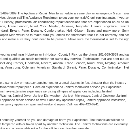
 201-669-3889 The Appliance Repair Men to schedule a same day or emergency 5 star rated
ce, please call The Appliance Repairmen to get your central AC unit running again. If you are
riendly, professional air conditioning repair technicians that are experienced on all ac unit
a, Trane Lennox, Ruud, York, Maytag, Arcoaire, Tempstar, Luxaire, Frigidaire, Janitrol,
ndard, Bryant, Pane, Ducane, Comfortmaker, Heil, Gibson, Sears and many more. Some
epair Men would be to make sure you check the thermostat that it is set correctly and has
 and make sure they don't need to be present. Make sure the thermostat is set to the right
e you located near Hoboken or in Hudson County? Pick up the phone 201-669-3889 and call
 and qualified ac repair technician for same day service. Technicians that are sent out are
nds including Carrier, Goodman, Rheem, Amana, Trane Lennox, Ruud, York, Maytag, Arcoaire,
rking, Armstrong, Coleman, American Standard, Bryant, Pane, Ducane, Comfortmaker, Heil,
le a same day or next day appointment for a small diagnostic fee, cheaper than the industry 
toward the repair price. Have an experienced 
Janitrol
 technician service your appliance 
ans have extensive experience servicing all types of appliances including 
Janitrol 
 
Washer, 
Janitrol 
Dryer, Janitrol Dishwasher,  
Janitrol 
 Microwave, 
Janitrol
 Cooktop, 
Janitrol
 appliance repair service as well. Same day appliance repair, 
Janitrol
 appliance installation, 
g, emergency appliance repair and weekend repair. Call now 
469-423-6241.
at home by yourself as you can damage or harm your appliance. The technician will not be 
een tampered with or taken apart by another technician. The 
Janitrol
 technicians are extremely 
give you a reasonable price for the efficient service they provide. 