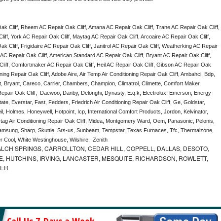
k Cliff, Rheem AC Repair Oak Cliff, Amana AC Repair Oak Cliff, Trane AC Repair Oak Cliff, 
ff, York AC Repair Oak Cliff, Maytag AC Repair Oak Cliff, Arcoaire AC Repair Oak Cliff, 
 Cliff, Frigidaire AC Repair Oak Cliff, Janitrol AC Repair Oak Cliff, Weatherking AC Repair 
AC Repair Oak Cliff, American Standard AC Repair Oak Cliff, Bryant AC Repair Oak Cliff, 
iff, Comfortmaker AC Repair Oak Cliff, Heil AC Repair Oak Cliff, Gibson AC Repair Oak 
oning Repair Oak Cliff, Adobe Aire, Air Temp Air Conditioning Repair Oak Cliff, Ambahci, Bdp, 
, Bryant, Careco, Carrier, Chambers, Champion, Climatrol, Climette, Comfort Maker, 
 Repair Oak Cliff,  Daewoo, Danby, Delonghi, Dynasty, E.q.k, Electrolux, Emerson, Energy 
tate, Everstar, Fast, Fedders, Friedrich Air Conditioning Repair Oak Cliff, Ge, Goldstar, 
, Holmes, Honeywell, Hotpoint, Icp, International Comfort Products, Jordon, Kelvinator, 
g Air Conditioning Repair Oak Cliff, Midea, Montgomery Ward, Oem, Panasonic, Pelonis, 
msung, Sharp, Skuttle, Srs-us, Sunbeam, Tempstar, Texas Furnaces, Tfc, Thermalzone, 
r Cool, White Westinghouse, Wilshire,  Zenith
LCH SPRINGS, CARROLLTON, CEDAR HILL, COPPELL, DALLAS, DESOTO,
, HUTCHINS, IRVING, LANCASTER, MESQUITE, RICHARDSON, ROWLETT,
MER