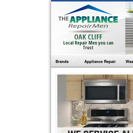
OAK CLIFF
Local Repair Men you can
Trust
Brands
Appliance Repair
Was
Bosch Repair
Ama
Frigidaire Repair
Whi
GE Monogram Repair
May
GE Repair
Fri
Haier Repair
Ele