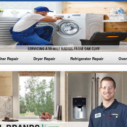
SERVICING A 50 MILE RADIUS FROM OAK CLIFF
her Repair
Dryer Repair
Refrigerator Repair
Oven
na Washer Repair
Amana Dryer Repair
Amana Refrigerator Repair
Aman
rlpool Washer Repair
Maytag Dryer Repair
Whirlpool Refrigerator Repair
Aman
tag Washer Repair
Whirlpool Dryer Repair
GE Refrigerator Repair
Whir
gidaire Washer Repair
GE Dryer Repair
Turbo Air Repair
Whir
ctrolux Washer Repair
Whir