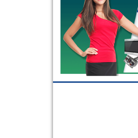
Kitchenaid Superba Repair
GE Artistry Repair
Whirlpool Duet Repair
Maytag Bravos Repair
Whirlpool Cabrio Repair
Frigidaire Professional Repair
Whirlpool Smart Repair
Whirlpool Sidekicks Repair
Maytag Maxima Repair
Kitchenaid Pro Line Repair
Samsung Chef Collection Repair