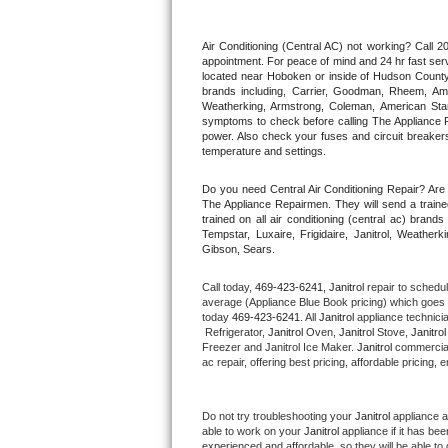
Thermador Repair
Air Conditioning (Central AC) not working? Call
appointment. For peace of mind and 24 hr fast servi
located near Hoboken or inside of Hudson County. F
U-line Repair
brands including, Carrier, Goodman, Rheem, Aman
Weatherking, Armstrong, Coleman, American Sta
symptoms to check before calling The Appliance R
Viking Repair
power. Also check your fuses and circuit breakers
temperature and settings.
Whirlpool Repair
Do you need Central Air Conditioning Repair? Ar
The Appliance Repairmen. They will send a trained
Wolf Repair
trained on all air conditioning (central ac) bra
Tempstar, Luxaire, Frigidaire, Janitrol, Weathe
Gibson, Sears.
Asko Repair
Call today, 
469-423-6241,
Janitrol 
repair to schedu
Speed Queen Repair
average (Appliance Blue Book pricing) which goes 
today 
469-423-6241
. All 
Janitrol
 appliance technici
 Refrigerator, 
Janitrol
 Oven, 
Janitrol
 Stove, 
Janitrol
Danby Repair
Freezer and Janitrol Ice Maker. 
Janitrol
 commercial
ac repair, offering best pricing, affordable pricin
Marvel Repair
Do not try troubleshooting your 
Janitrol
 appliance 
Lynx Repair
able to work on your 
Janitrol
 appliance if it has b
experienced and affordable, so they will be able to 